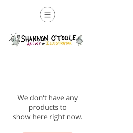
We don’t have any
products to
show here right now.