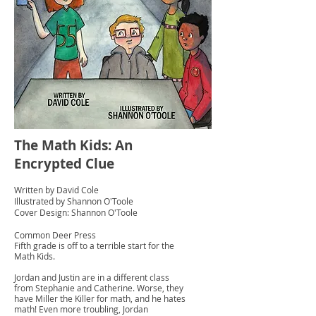
The Math Kids: An
Encrypted Clue
Written by David Cole
Illustrated by Shannon O'Toole
Cover Design: Shannon O'Toole
Common Deer Press
Fifth grade is off to a terrible start for the
Math Kids.
Jordan and Justin are in a different class
from Stephanie and Catherine. Worse, they
have Miller the Killer for math, and he hates
math! Even more troubling, Jordan