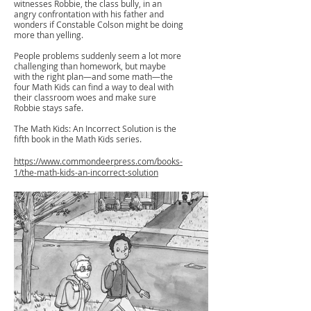
witnesses Robbie, the class bully, in an
angry confrontation with his father and
wonders if Constable Colson might be doing
more than yelling.
People problems suddenly seem a lot more
challenging than homework, but maybe
with the right plan—and some math—the
four Math Kids can find a way to deal with
their classroom woes and make sure
Robbie stays safe.
The Math Kids: An Incorrect Solution is the
fifth book in the Math Kids series.
https://www.commondeerpress.com/books-
1/the-math-kids-an-incorrect-solution