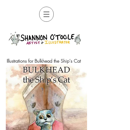
Illustrations for Bulkhead the Ship's Cat