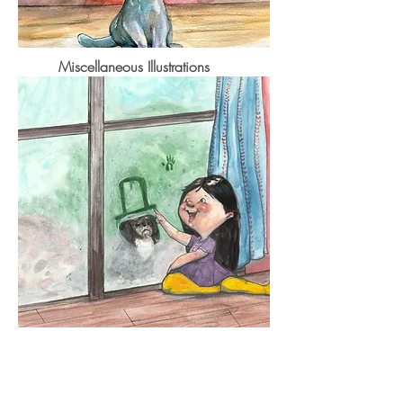
Miscellaneous Illustrations
Contact Me