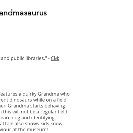
randmasaurus
and public libraries." -
CM:
features a quirky Grandma who
rent dinosaurs while on a field
When Grandma starts behaving
 this will not be a regular field
searching and identifying
l tale also shows kids know
aviour at the museum!