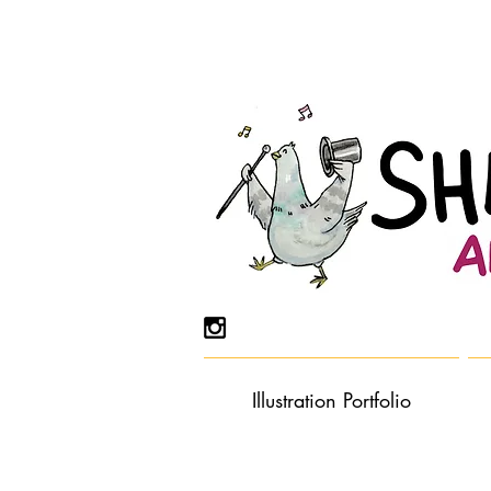
Illustration Portfolio