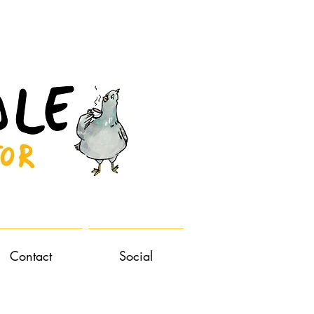
Contact
Social