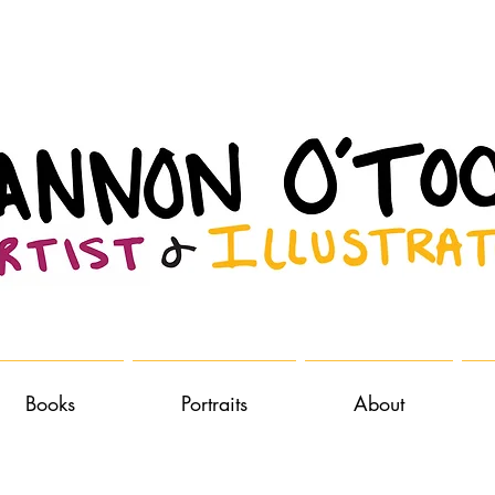
Books
Portraits
About