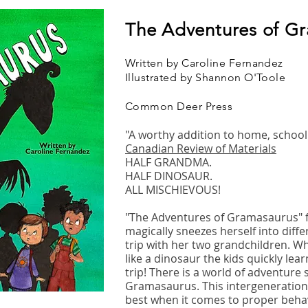
The Adventures of G
Written by Caroline Fernandez
Illustrated by Shannon O'Toole
Common Deer Press
"A worthy addition to home, school 
Canadian Review of Materials
HALF GRANDMA.
HALF DINOSAUR.
ALL MISCHIEVOUS!
"The Adventures of Gramasaurus" 
magically sneezes herself into diffe
trip with her two grandchildren. 
like a dinosaur the kids quickly learn
trip! There is a world of adventure 
Gramasaurus. This intergenerationa
best when it comes to proper beh