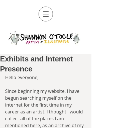
Exhibits and Internet
Presence
Hello everyone, 
Since beginning my website, I have 
begun searching myself on the 
internet for the first time in my 
career as an artist. I thought I would 
collect all of the places I am 
mentioned here, as an archive of my 