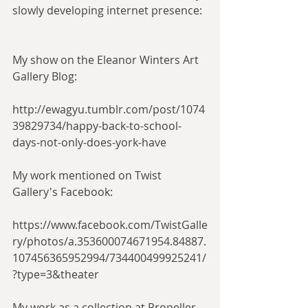
slowly developing internet presence:
My show on the Eleanor Winters Art 
Gallery Blog:
http://ewagyu.tumblr.com/post/1074
39829734/happy-back-to-school-
days-not-only-does-york-have
My work mentioned on Twist 
Gallery's Facebook:
https://www.facebook.com/TwistGalle
ry/photos/a.353600074671954.84887.
107456365952994/734400499925241/
?type=3&theater
My work as a collection at Propeller 