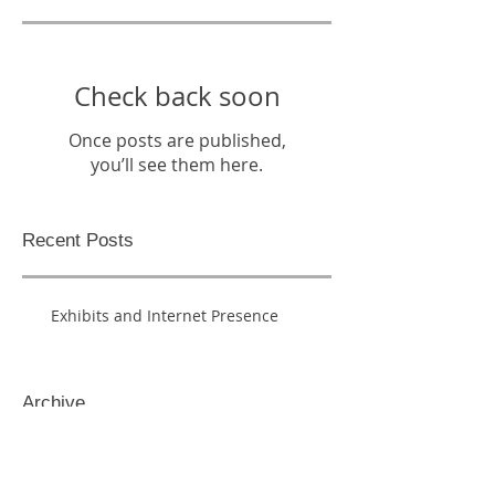
Check back soon
Once posts are published,
you’ll see them here.
Recent Posts
Exhibits and Internet Presence
Archive
May 2016
(1)
1 post