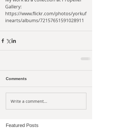
Gallery:
https://www.flickr.com/photos/yorkuf
inearts/albums/72157651591028911
Comments
Write a comment...
Featured Posts